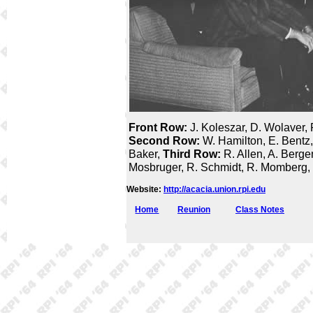
Front Row:
J. Koleszar, D. Wolaver, 
Second Row:
W. Hamilton, E. Bentz,
Baker,
Third Row:
R. Allen, A. Berge
Mosbruger, R. Schmidt, R. Momberg, 
Website:
http://acacia.union.rpi.edu
Home
Reunion
Class Notes