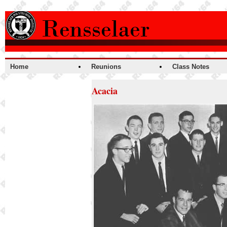
Home
Reunions
Class Notes
Acacia